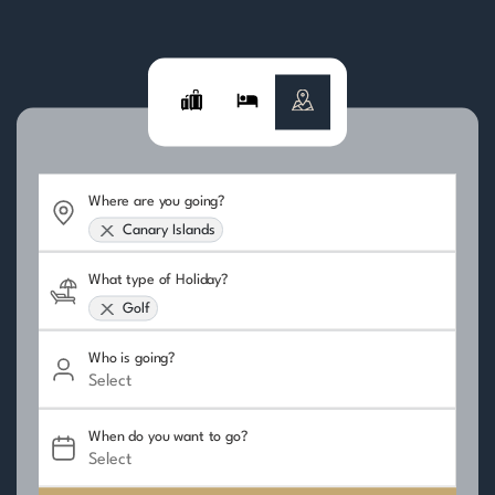
Where are you going?
Canary Islands
What type of Holiday?
Golf
Who is going?
When do you want to go?