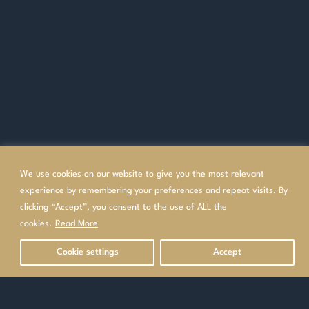
We use cookies on our website to give you the most relevant
experience by remembering your preferences and repeat visits. By
clicking “Accept”, you consent to the use of ALL the
cookies.
Read More
Cookie settings
Accept
OVERVIEW
TOP GOLF HOLIDAYS