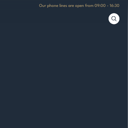
Our phone lines are open from
09:00 - 16:30