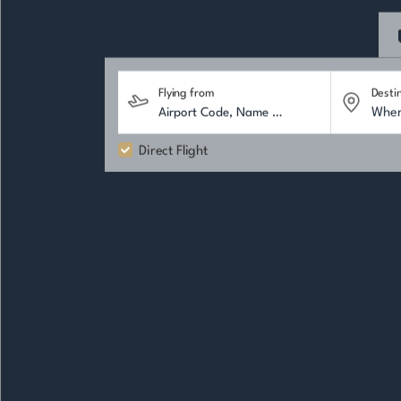
Flying from
Desti
Direct Flight