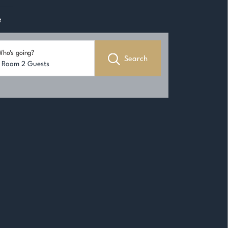
e
ho's going?
Search
1 Room 2 Guests