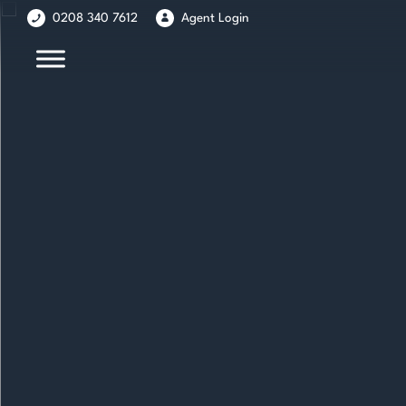
Skip
Skip
0208 340 7612
Agent Login
to
to
content
main
menu