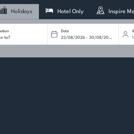
Holidays
Hotel Only
Inspire M
nation
Date
W