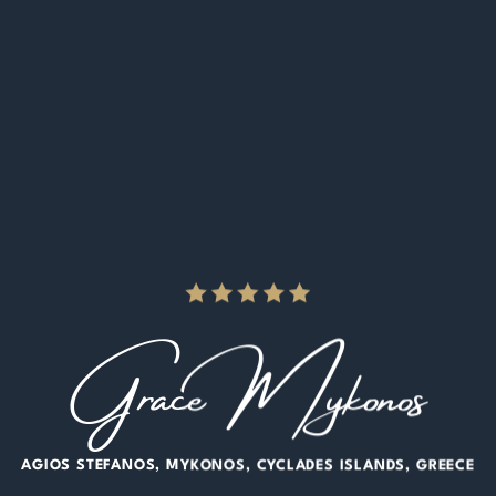
Grace Mykonos
AGIOS STEFANOS
MYKONOS
CYCLADES ISLANDS
GREECE