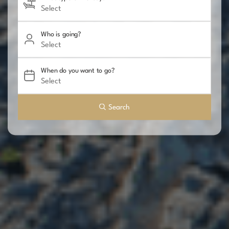
Who is going?
When do you want to go?
Search