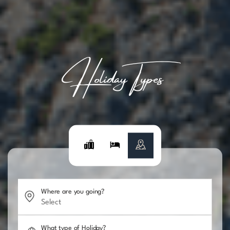
Holiday Types
Where are you going?
What type of Holiday?