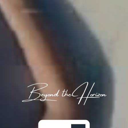
Beyond the Horizon