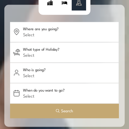
Where are you going?
What type of Holiday?
Who is going?
When do you want to go?
Search