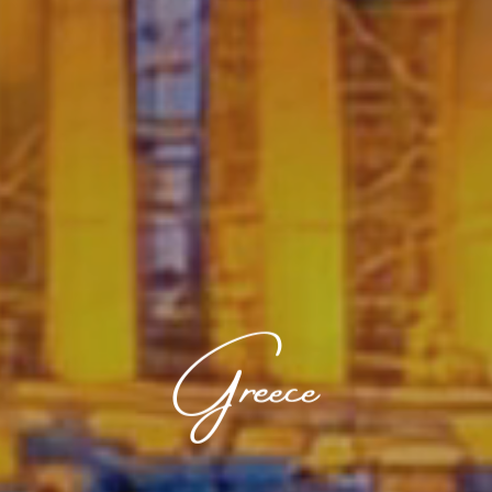
Greece