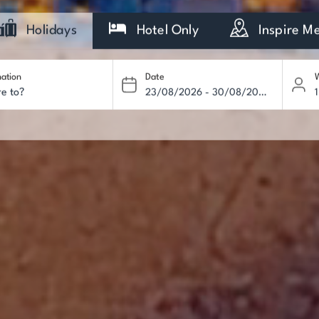
Holidays
Hotel Only
Inspire M
nation
Date
W