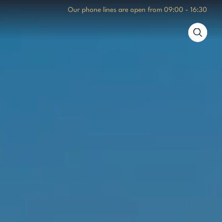
Our phone lines are open from
09:00 - 16:30