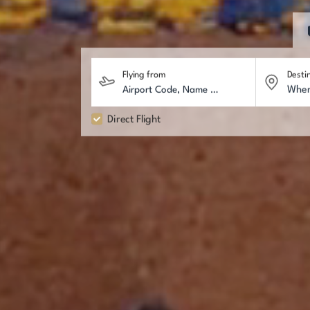
Flying from
Desti
Direct Flight