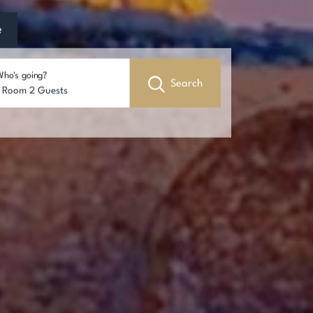
e
ho's going?
Search
1 Room 2 Guests