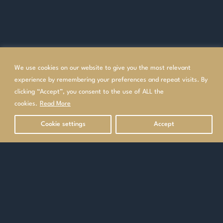
We use cookies on our website to give you the most relevant
experience by remembering your preferences and repeat visits. By
clicking “Accept”, you consent to the use of ALL the
cookies.
Read More
Cookie settings
Accept
OVERVIEW
GALLERY
HOTEL INFORMATION
Contact our Specialists
Make an enquiry
or
0208 340 7612