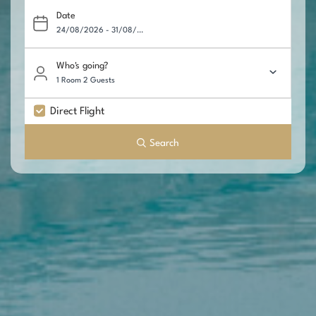
Date
Who's going?
1 Room 2 Guests
Direct Flight
Search