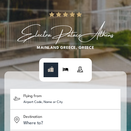
Electra Palace Athens
MAINLAND GREECE
GREECE
Flying from
Destination