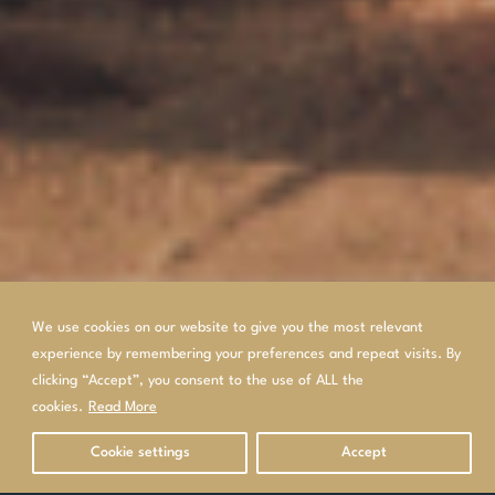
We use cookies on our website to give you the most relevant
experience by remembering your preferences and repeat visits. By
clicking “Accept”, you consent to the use of ALL the
cookies.
Read More
Cookie settings
Accept