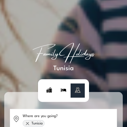
Family Holidays
Tunisia
Where are you going?
Tunisia