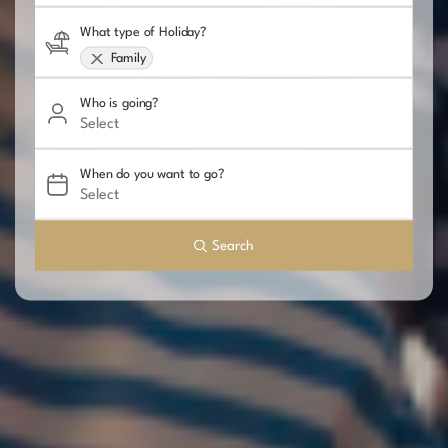
What type of Holiday?
Family
Who is going?
When do you want to go?
Search