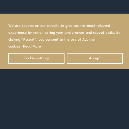
We use cookies on our website to give you the most relevant
experience by remembering your preferences and repeat visits. By
clicking “Accept”, you consent to the use of ALL the
cookies.
Read More
Cookie settings
Accept
OVERVIEW
TOP HOLIDAYS IN SITHONIA
Contact our Specialists
Make an enquiry
or
0208 340 7612
Home
>
Europe
>
Greece
>
Mainland Greece
>
Halkidiki
>
Sithonia