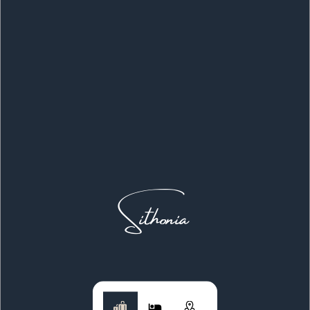
Sithonia