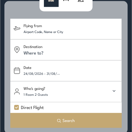
Flying from
Destination
Date
Who's going?
1 Room 2 Guests
Direct Flight
Search